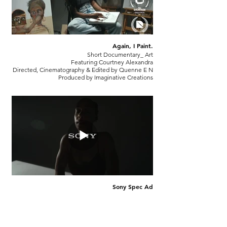
Again, I Paint.
Short Documentary_ Art
Featuring Courtney Alexandra
Directed, Cinematography & Edited by Quenne E N
Produced by Imaginative Creations
Sony Spec Ad