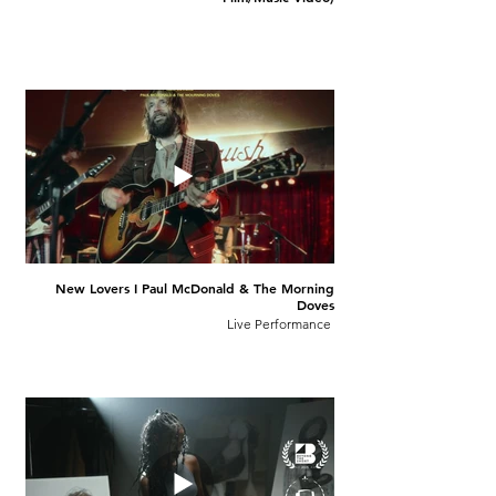
New Lovers I Paul McDonald & The Morning
Doves
Live Performance