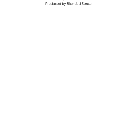
Produced by Blended Sense
Live Music
Behind the scene I The Ransom Brothers at Under
the Rock
live-music series hosted by Dr. Aaron Rochlen
featuring top artist in an award-winning listening
space.