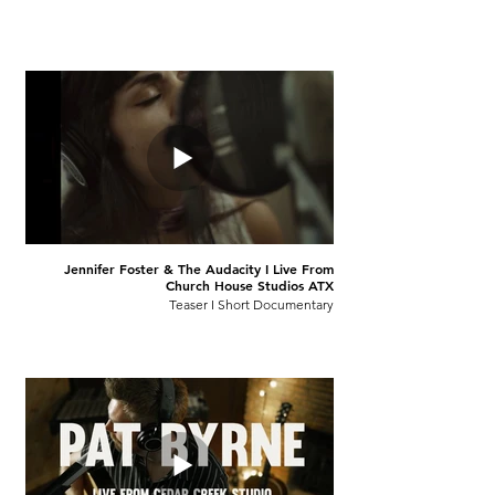
Jennifer Foster & The Audacity I Live From
Church House Studios ATX
Teaser I Short Documentary