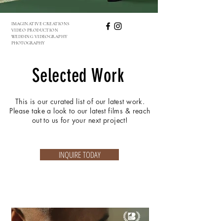
IMAGINATIVE CREATIONS
VIDEO PRODUCTION
WEDDING VIDEOGRAPHY
PHOTOGRAPHY
Selected Work
This is our curated list of our latest work.
Please take a look to our latest films & reach
out to us for your next project!
INQUIRE TODAY