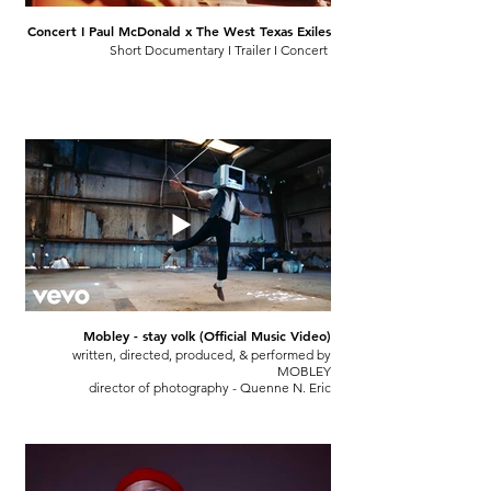
Concert I Paul McDonald x The West Texas Exiles
Short Documentary I Trailer I Concert
Mobley - stay volk (Official Music Video)
written, directed, produced, & performed by
MOBLEY
director of photography - Quenne N. Eric