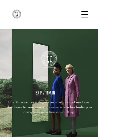
EXP / 3MIN
This film explores a singular manifestation of emotions.
The character uses dance to communicate her feelings as
a way to release tensions built up.