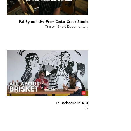
Pat Byrne I Live From Cedar Creek Studio
Trailer I Short Documentary
La Barbecue in ATX
TV