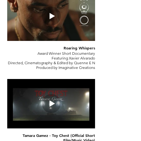
Roaring Whispers
Award Winner Short Documentary
Featuring Xavier Alvarado
Directed, Cinematography & Edited by Quenne E N
Produced by Imaginative Creations
Tamara Gamez - Toy Chest (Official Short
Film/Music Video)