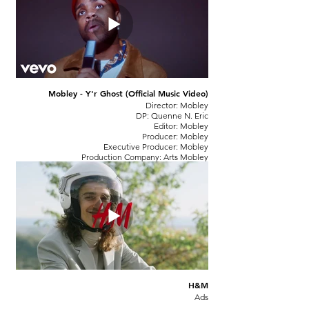
Mobley - Y'r Ghost (Official Music Video)
Director: Mobley
DP: Quenne N. Eric
Editor: Mobley
Producer: Mobley
Executive Producer: Mobley
Production Company: Arts Mobley
H&M
Ads