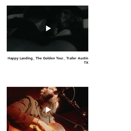
Happy Landing_ The Golden Tour_ Trailer Austin
TX