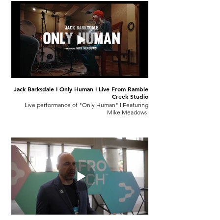
Jack Barksdale I Only Human I Live From Ramble
Creek Studio
Live performance of "Only Human" I Featuring
Mike Meadows