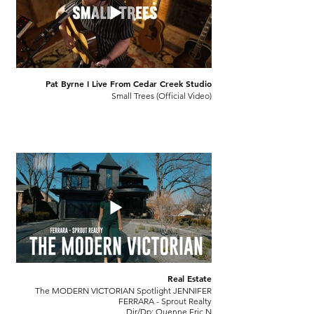
Pat Byrne I Live From Cedar Creek Studio
Small Trees (Official Video)
Real Estate
The MODERN VICTORIAN Spotlight JENNIFER
FERRARA - Sprout Realty
Dir/Dp: Quenne Eric N