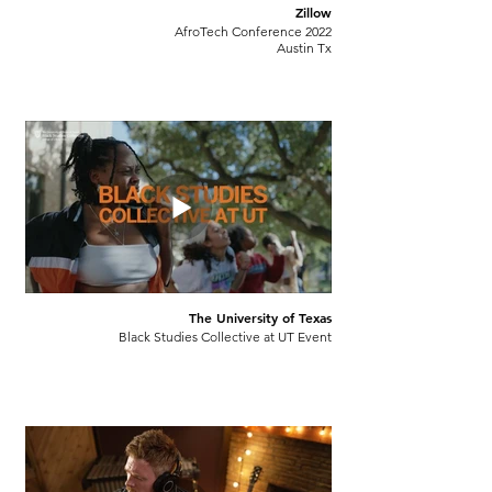
Zillow
AfroTech Conference 2022
Austin Tx
The University of Texas
Black Studies Collective at UT Event