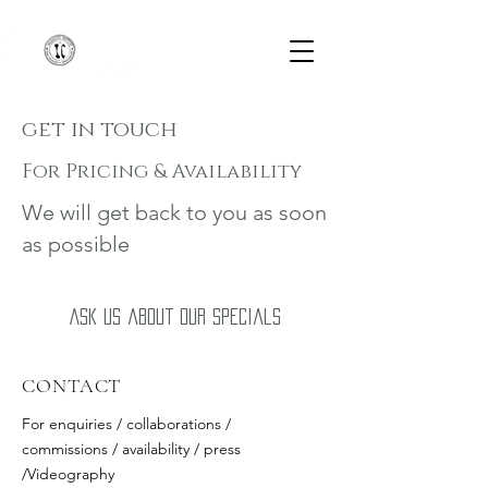
get in touch
For Pricing & Availability
We will get back to you as soon
as possible
Ask us about our specials
CONTACT
For enquiries / collaborations /
commissions / availability / press
/Videography