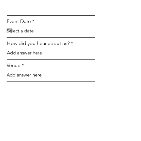
r
Event Date
*
e
q
u
i
How did you hear about us?
r
e
d
Venue
SEND
Instagram
Facebook