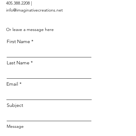
405.388.2208 |
info@imaginativecreations.net
Or leave a message here
First Name
Last Name
Email
Subject
Message